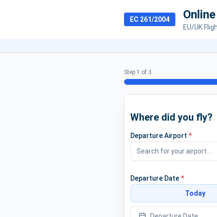
Onlin
EC 261/2004
EU/UK Flig
Step 1 of 3
Where did you fly?
Departure Airport
*
Departure Date
*
Today
Departure Date