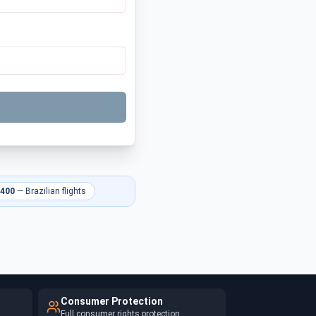
 400
—
Brazilian flights
Consumer Protection
Full consumer rights protection