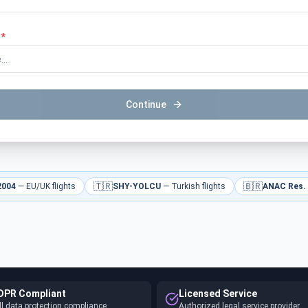
*
Continue
🇹🇷
🇧🇷
2004
—
EU/UK flights
SHY-YOLCU
—
Turkish flights
ANAC Res.
DPR Compliant
Licensed Service
ll data protection compliance
Authorized legal service provider