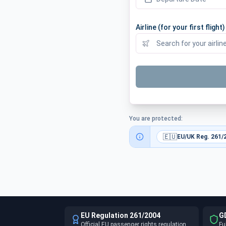
Airline (for your first flight)
You are protected:
🇪🇺
EU/UK Reg. 261/
EU Regulation 261/2004
G
Official EU passenger rights regulation
Fu