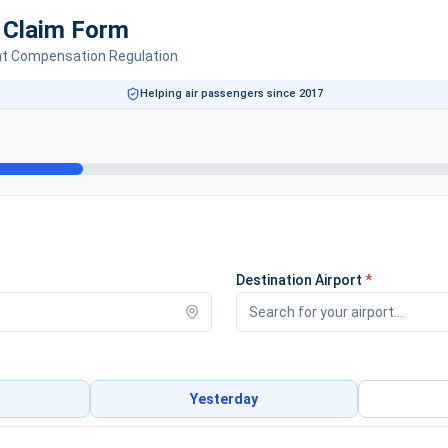
e Claim Form
ht Compensation Regulation
Helping air passengers since 2017
Destination Airport
*
Yesterday