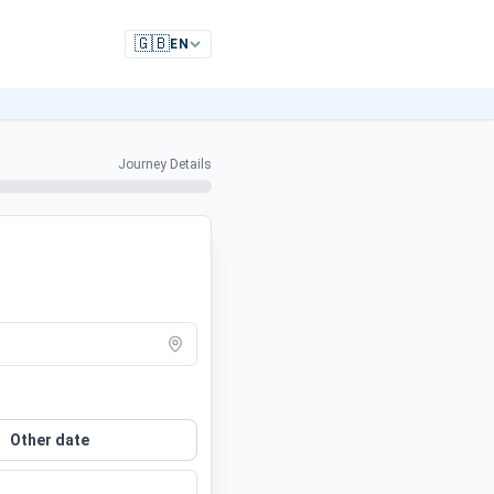
🇬🇧
EN
Journey Details
Other date